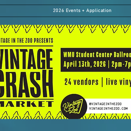
2026 Events + Application